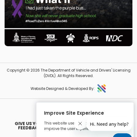
Copyright © 2026 The Department of Vehicle and Drivers' Licensing
(DVDL). All Rights Reserved.
Website Designed & Developed By:
Improve Site Experience
This website uses cookies in order to
GIVE US YOUR
FEEDBACK
improve the user experience Cookies