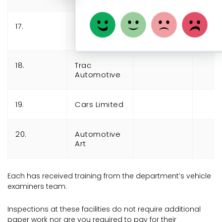
17.
Driven
Automotive
18.
Trac
Automotive
19.
Cars Limited
20.
Automotive
Art
Each has received training from the department’s vehicle
examiners team.
Inspections at these facilities do not require additional
paper work nor are you required to pay for their