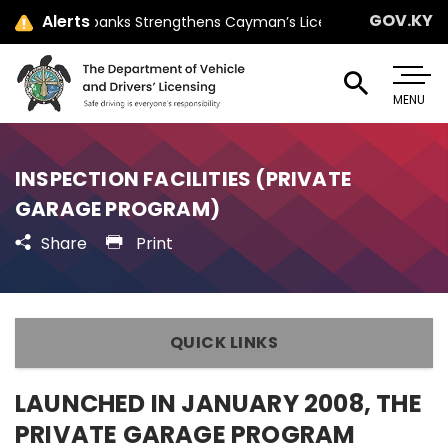
GOV.KY
Alerts
Minister Jay Ebanks Strengthens Cayman’s Licensing Law with Par
MENU
INSPECTION FACILITIES (PRIVATE
GARAGE PROGRAM)
Share
Print
QUICK LINKS
LAUNCHED IN JANUARY 2008, THE
PRIVATE GARAGE PROGRAM