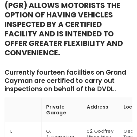
(PGR) ALLOWS MOTORISTS THE
OPTION OF HAVING VEHICLES
INSPECTED BY A CERTIFIED
FACILITY AND IS INTENDED TO
OFFER GREATER FLEXIBILITY AND
CONVENIENCE.
Currently
fourteen
facilities on Grand
Cayman are certified to carry out
inspections on behalf of the DVDL.
Private
Address
Loca
Garage
1.
G.T.
52 Godfrey
Geor
Automotive
Nixon Way
Town