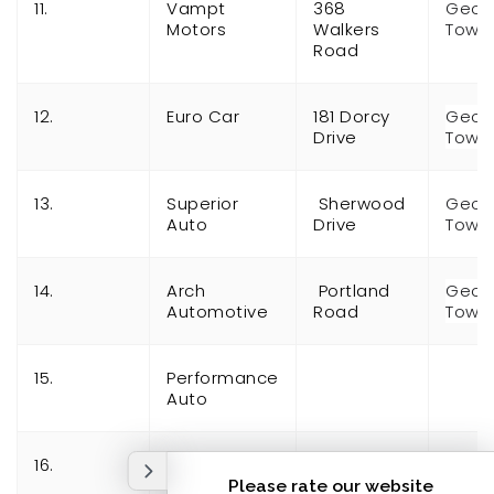
11.
Vampt
368
Geor
Motors
Walkers
Town
Road
12.
Euro Car
181 Dorcy
Geor
Drive
Town
13.
Superior
Sherwood
Geor
Auto
Drive
Town
14.
Arch
Portland
Geor
Automotive
Road
Town
15.
Performance
Auto
16.
General
Automotive