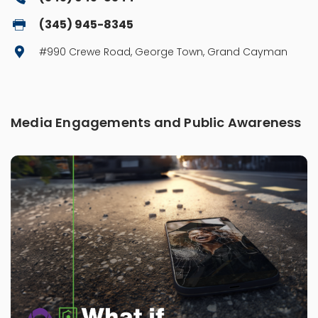
(345) 945-8345
#990 Crewe Road, George Town, Grand Cayman
Media Engagements and Public Awareness