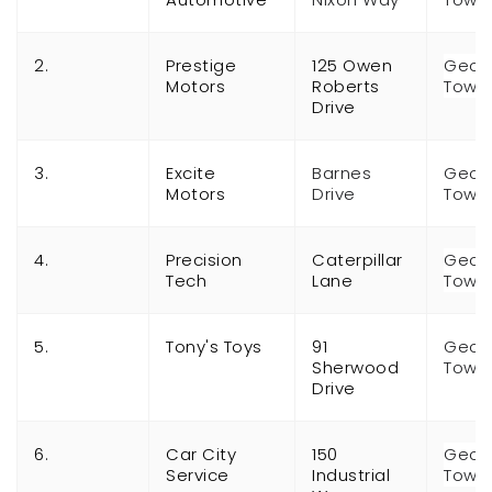
2.
Prestige
125 Owen
Geor
Motors
Roberts
Town
Drive
3.
Excite
Barnes
Geor
Motors
Drive
Town
4.
Precision
Caterpillar
Geor
Tech
Lane
Town
5.
Tony's Toys
91
Geor
Sherwood
Town
Drive
6.
Car City
150
Geor
Service
Industrial
Town