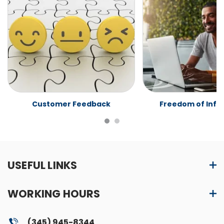
Customer Feedback
Freedom of Info
USEFUL LINKS
WORKING HOURS
(345) 945-8344