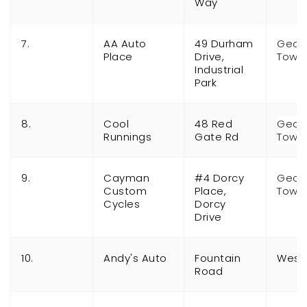
Way
7.
AA Auto
49 Durham
Geor
Place
Drive,
Town
Industrial
Park
8.
Cool
48 Red
Geor
Runnings
Gate Rd
Town
9.
Cayman
#4 Dorcy
Geor
Custom
Place,
Town
Cycles
Dorcy
Drive
10.
Andy's Auto
Fountain
West
Road