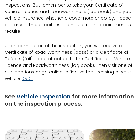
inspections. But remember to take your Certificate of
Vehicle Licence and Roadworthiness (log book) and your
vehicle insurance, whether a cover note or policy. Please
call any of these facilities to enquire if an appointment is
require.
Upon completion of the inspection, you will receive a
Certificate of Road Worthiness (pass) or a Certificate of
Defects (fail), to be attached to the Certificate of Vehicle
Licence and Roadworthiness (log book). Then visit one of
our locations or go online to finalize the licensing of your
vehicle
DVDL.
See
Vehicle Inspection
for more information
on the inspection process.