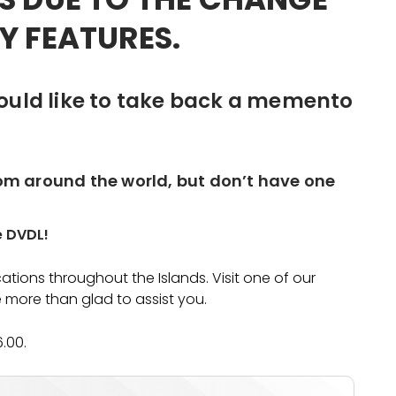
Y FEATURES.
ould like to take back a memento
rom around the world, but don’t have one
e DVDL!
tions throughout the Islands. Visit one of our
 more than glad to assist you.
6.00.