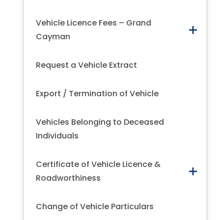
Vehicle Licence Fees – Grand
Cayman
Request a Vehicle Extract
Export / Termination of Vehicle
Vehicles Belonging to Deceased
Individuals
Certificate of Vehicle Licence &
Roadworthiness
Change of Vehicle Particulars