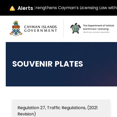
Alerts
y Ebanks Strengthens Cayman’s Licensing Law with Parliame
SOUVENIR PLATES
Regulation 27, Traffic Regulations, (2021
Revision)