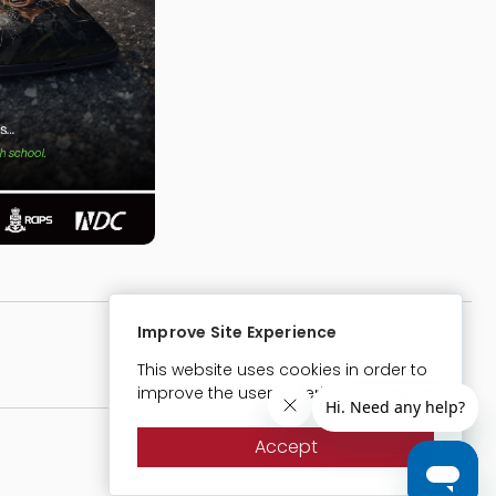
Improve Site Experience
Website Designed & Developed By:
This website uses cookies in order to
improve the user experience Cookies
Accept