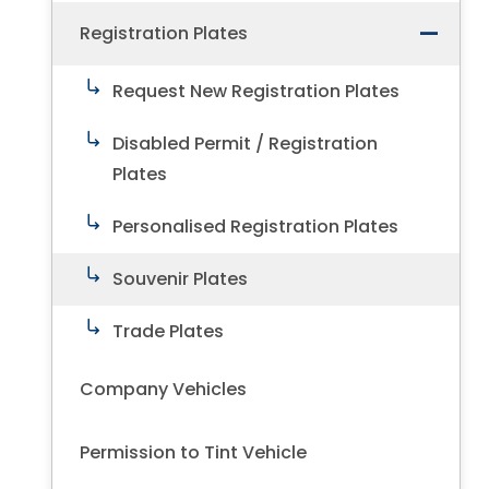
Registration Plates
Request New Registration Plates
Disabled Permit / Registration
Plates
Personalised Registration Plates
Souvenir Plates
Trade Plates
Company Vehicles
Permission to Tint Vehicle