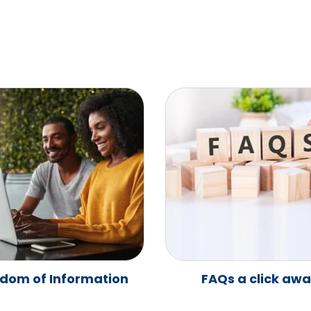
dom of Information
FAQs a click aw