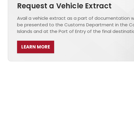
Request a Vehicle Extract
Avail a vehicle extract as a part of documentation wh
be presented to the Customs Department in the 
Islands and at the Port of Entry of the final destinati
LEARN MORE