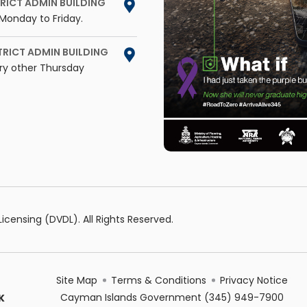
RICT ADMIN BUILDING
Monday to Friday.
TRICT ADMIN BUILDING
ry other Thursday
censing (DVDL). All Rights Reserved.
Site Map
Terms & Conditions
Privacy Notice
Cayman Islands Government
(345) 949-7900
K