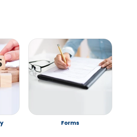
ay
Forms