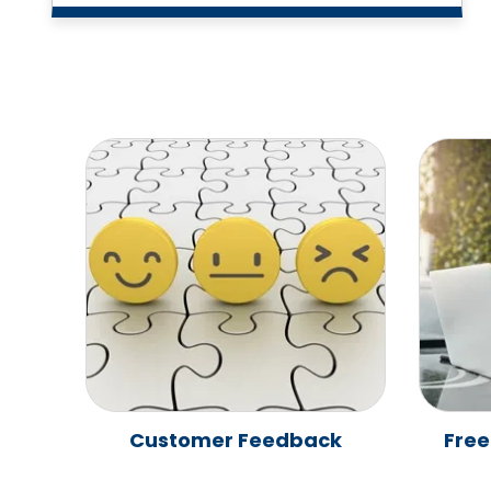
Customer Feedback
Free