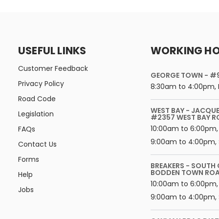
USEFUL LINKS
WORKING H
Customer Feedback
GEORGE TOWN - #
Privacy Policy
8:30am to 4:00pm, 
Road Code
WEST BAY - JACQU
Legislation
#2357 WEST BAY 
10:00am to 6:00pm,
FAQs
9:00am to 4:00pm, 
Contact Us
Forms
BREAKERS - SOUTH
BODDEN TOWN RO
Help
10:00am to 6:00pm, 
Jobs
9:00am to 4:00pm, 