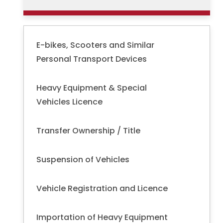
E-bikes, Scooters and Similar
Personal Transport Devices
Heavy Equipment & Special
Vehicles Licence
Transfer Ownership / Title
Suspension of Vehicles
Vehicle Registration and Licence
Importation of Heavy Equipment