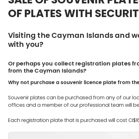
OF PLATES WITH SECURIT
Visiting the Cayman Islands and w
with you?
Or perhaps you collect registration plates f
from the Cayman Islands?
Why not purchase a souvenir licence plate from th
Souvenir plates can be purchased from any of our loca
offices and a member of our professional team will be
Each registration plate that is purchased will cost CI$1