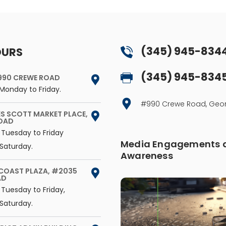
(345) 945-834
OURS
(345) 945-834
990 CREWE ROAD
Monday to Friday.
#990 Crewe Road, G
ES SCOTT MARKET PLACE,
ROAD
 Tuesday to Friday
Media Engagements a
Saturday.
Awareness
 COAST PLAZA, #2035
AD
Tuesday to Friday,
Saturday.