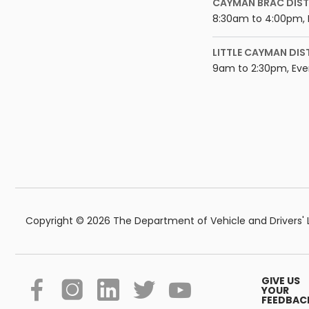
CAYMAN BRAC DIST
8:30am to 4:00pm, 
LITTLE CAYMAN DIS
9am to 2:30pm, Eve
Copyright © 2026 The Department of Vehicle and Drivers' Li
GIVE US
YOUR
FEEDBAC