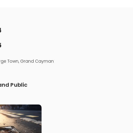
4
5
eorge Town, Grand Cayman
nd Public