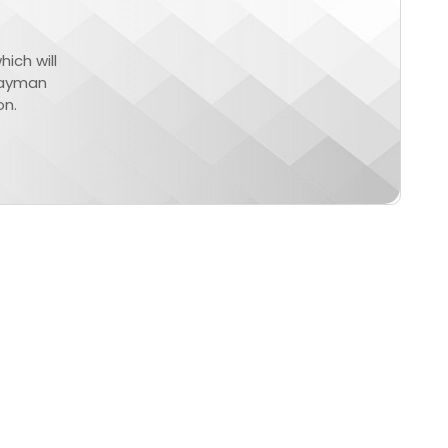
ich will
Cayman
on.