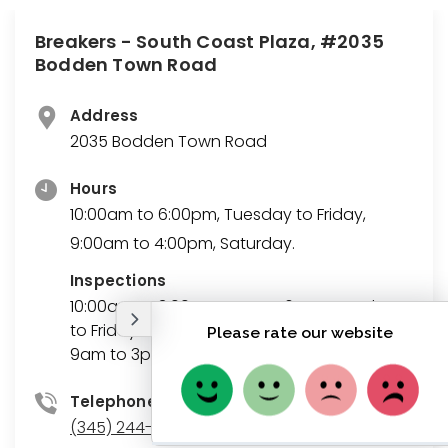
Breakers - South Coast Plaza, #2035
Bodden Town Road
Address
2035 Bodden Town Road
Hours
10:00am to 6:00pm, Tuesday to Friday,
9:00am to 4:00pm, Saturday.
Inspections
10:00am to 3:00pm, 4pm to 6pm, Tuesday
to Friday
9am to 3pm, Saturdays
Telephone
(345) 244-5528