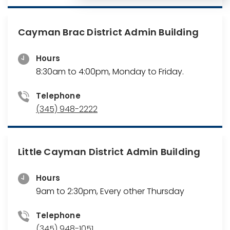
Cayman Brac District Admin Building
Hours
8:30am to 4:00pm, Monday to Friday.
Telephone
(345) 948-2222
Little Cayman District Admin Building
Hours
9am to 2:30pm, Every other Thursday
Telephone
(345) 948-1051