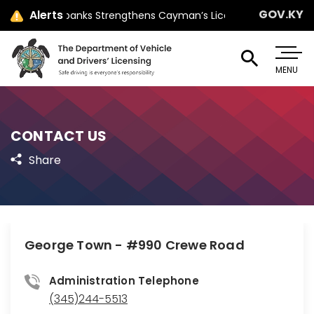
GOV.KY
Alerts
Minister Jay Ebanks Strengthens Cayman’s Licensing Law with Par
MENU
CONTACT US
Share
George Town - #990 Crewe Road
Administration Telephone
(345)244-5513