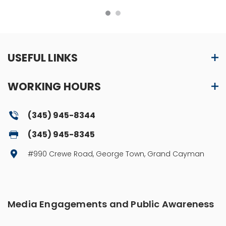
USEFUL LINKS
WORKING HOURS
(345) 945-8344
(345) 945-8345
#990 Crewe Road, George Town, Grand Cayman
Media Engagements and Public Awareness