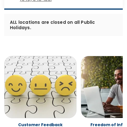
ALL locations are closed on all Public
Holidays.
Customer Feedback
Freedom of Info