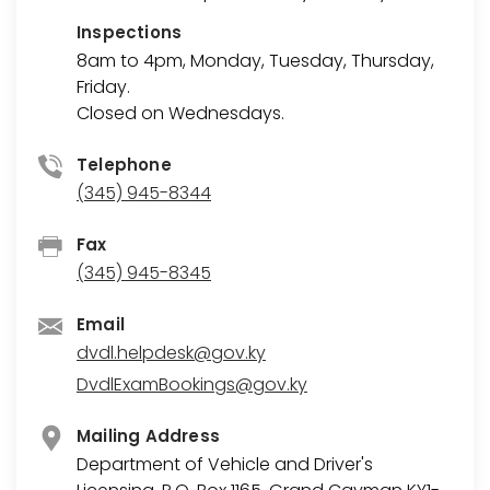
Inspections
8am to 4pm, Monday, Tuesday, Thursday,
Friday.
Closed on Wednesdays.
Telephone
(345) 945-8344
Fax
(345) 945-8345
Email
dvdl.helpdesk@gov.ky
DvdlExamBookings@gov.ky
Mailing Address
Department of Vehicle and Driver's