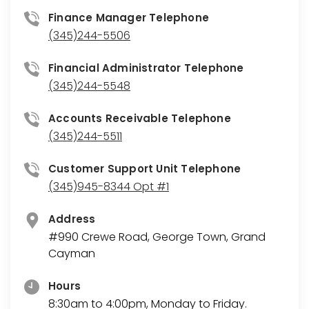
Finance Manager Telephone
(345)244-5506
Financial Administrator Telephone
(345)244-5548
Accounts Receivable Telephone
(345)244-5511
Customer Support Unit Telephone
(345)945-8344 Opt #1
Address
#990 Crewe Road, George Town, Grand
Cayman
Hours
8:30am to 4:00pm, Monday to Friday.