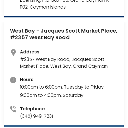
Licensing, P.O. Box 1165, Grand Cayman KY1-
1102, Cayman Islands
West Bay - Jacques Scott Market Place,
#2357 West Bay Road
Address
#2357 West Bay Road, Jacques Scott
Market Place, West Bay, Grand Cayman
Hours
10:00am to 6:00pm, Tuesday to Friday
9:00am to 4:00pm, Saturday.
Telephone
(345) 949-7231