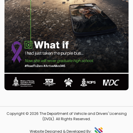
Copyright © 2026 The Department of Vehicle and Drivers' Licensing
(DVDL). All Rights Reserved.
Website Designed & Developed By: