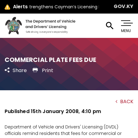
GOV.KY
Alerts
er Jay Ebanks Strengthens Cayman’s Licensing Law with Parliamen
MENU
COMMERCIAL PLATE FEES DUE
Share
Print
BACK
Published 15th January 2008, 4:10 pm
Department of Vehicle and Drivers' Licensing (DVDL)
officials remind residents that fees for commercial or