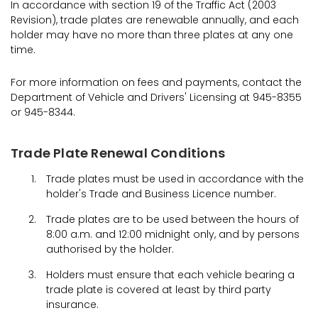
In accordance with section 19 of the Traffic Act (2003
Revision), trade plates are renewable annually, and each
holder may have no more than three plates at any one
time.
For more information on fees and payments, contact the
Department of Vehicle and Drivers' Licensing at 945-8355
or 945-8344.
Trade Plate Renewal Conditions
Trade plates must be used in accordance with the
holder's Trade and Business Licence number.
Trade plates are to be used between the hours of
8:00 a.m. and 12:00 midnight only, and by persons
authorised by the holder.
Holders must ensure that each vehicle bearing a
trade plate is covered at least by third party
insurance.