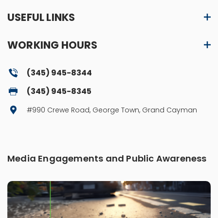
USEFUL LINKS
WORKING HOURS
(345) 945-8344
(345) 945-8345
#990 Crewe Road, George Town, Grand Cayman
Media Engagements and Public Awareness