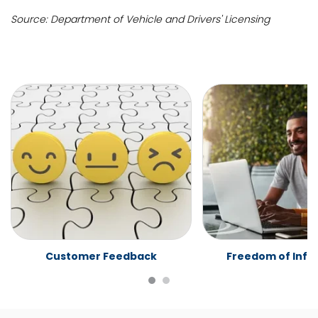
Source: Department of Vehicle and Drivers' Licensing
Customer Feedback
Freedom of Info