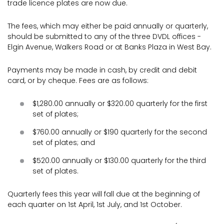
trade licence plates are now due.
The fees, which may either be paid annually or quarterly,
should be submitted to any of the three DVDL offices -
Elgin Avenue, Walkers Road or at Banks Plaza in West Bay.
Payments may be made in cash, by credit and debit
card, or by cheque. Fees are as follows:
$1,280.00 annually or $320.00 quarterly for the first
set of plates;
$760.00 annually or $190 quarterly for the second
set of plates; and
$520.00 annually or $130.00 quarterly for the third
set of plates.
Quarterly fees this year will fall due at the beginning of
each quarter on 1st April, 1st July, and 1st October.