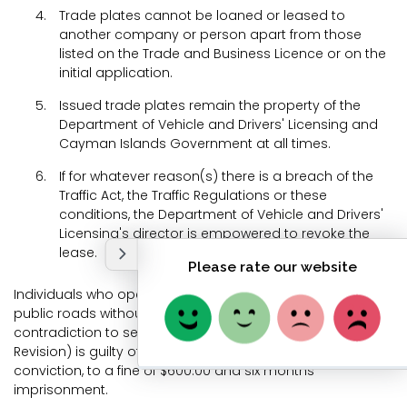
Trade plates cannot be loaned or leased to
another company or person apart from those
listed on the Trade and Business Licence or on the
initial application.
Issued trade plates remain the property of the
Department of Vehicle and Drivers' Licensing and
Cayman Islands Government at all times.
If for whatever reason(s) there is a breach of the
Traffic Act, the Traffic Regulations or these
conditions, the Department of Vehicle and Drivers'
Licensing's director is empowered to revoke the
lease.
Individuals who operate vehicles bearing trade plates on
public roads without the holder's permission or in
contradiction to section 19(3) of the Traffic Act (2003
Revision) is guilty of an offence and is liable, on summary
conviction, to a fine of $600.00 and six months
imprisonment.