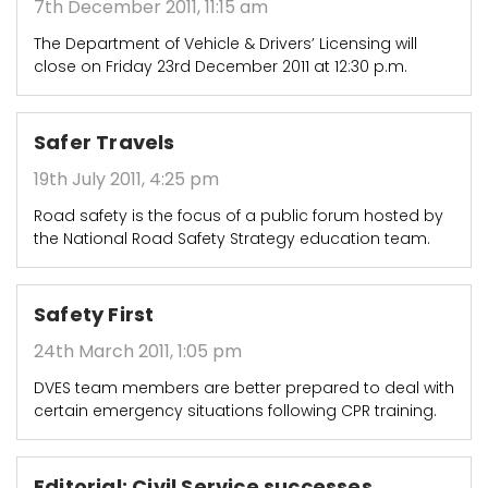
7th December 2011, 11:15 am
The Department of Vehicle & Drivers’ Licensing will
close on Friday 23rd December 2011 at 12:30 p.m.
Safer Travels
19th July 2011, 4:25 pm
Road safety is the focus of a public forum hosted by
the National Road Safety Strategy education team.
Safety First
24th March 2011, 1:05 pm
DVES team members are better prepared to deal with
certain emergency situations following CPR training.
Editorial: Civil Service successes