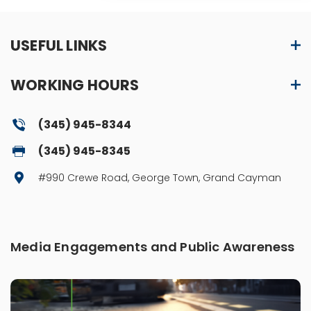
USEFUL LINKS
WORKING HOURS
(345) 945-8344
(345) 945-8345
#990 Crewe Road, George Town, Grand Cayman
Media Engagements and Public Awareness