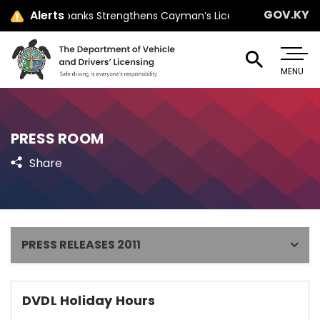
GOV.KY
Alerts
Minister Jay Ebanks Strengthens Cayman’s Licensing Law with Pa
MENU
PRESS ROOM
Share
PRESS RELEASES 2011
DVDL Holiday Hours