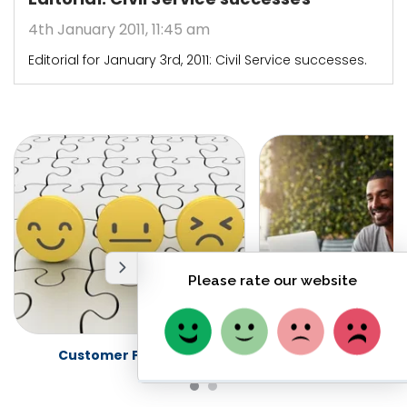
4th January 2011, 11:45 am
Editorial for January 3rd, 2011: Civil Service successes.
Customer Feedback
Freedom of Info