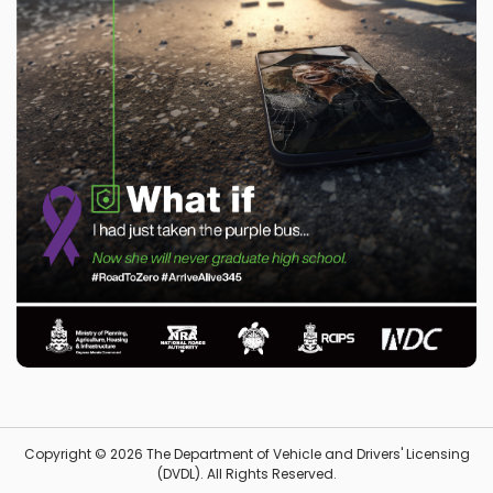
Copyright © 2026 The Department of Vehicle and Drivers' Licensing
(DVDL). All Rights Reserved.