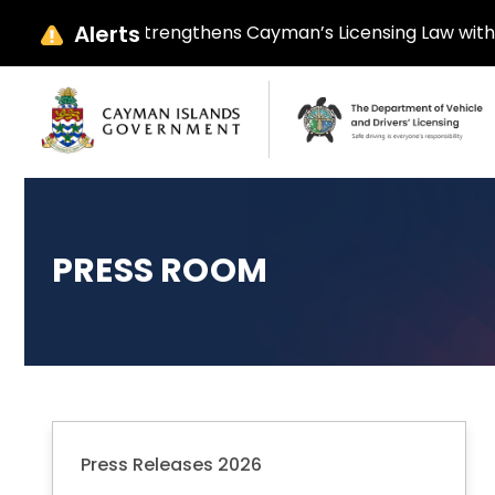
Alerts
ay Ebanks Strengthens Cayman’s Licensing Law with Parliam
PRESS ROOM
Press Releases 2026