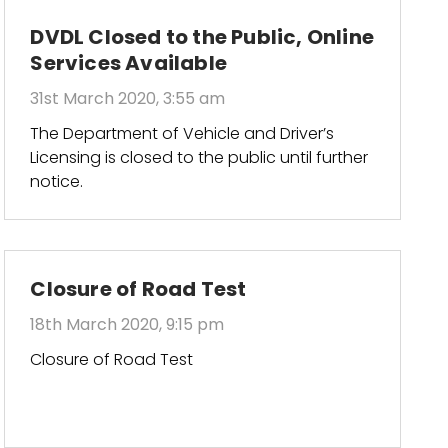
DVDL Closed to the Public, Online
Services Available
31st March 2020, 3:55 am
The Department of Vehicle and Driver’s
Licensing is closed to the public until further
notice.
Closure of Road Test
18th March 2020, 9:15 pm
Closure of Road Test