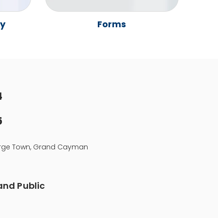
ay
Forms
4
5
eorge Town, Grand Cayman
nd Public