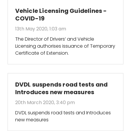
Vehicle Licensing Guidelines -
COVID-19
13th May 2020, 1:03 am
The Director of Drivers’ and Vehicle
Licensing authorises issuance of Temporary
Certificate of Extension.
DVDL suspends road tests and
Introduces new measures
20th March 2020, 3:40 pm
DVDL suspends road tests and Introduces
new measures