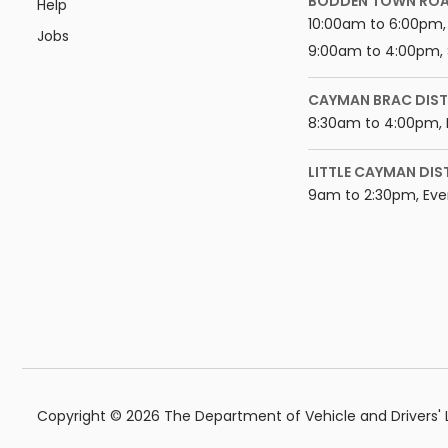
BODDEN TOWN RO
Help
10:00am to 6:00pm, 
Jobs
9:00am to 4:00pm, 
CAYMAN BRAC DIST
8:30am to 4:00pm, 
LITTLE CAYMAN DIS
9am to 2:30pm, Eve
Copyright © 2026 The Department of Vehicle and Drivers' Li