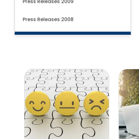
Press Releases 2009
Press Releases 2008