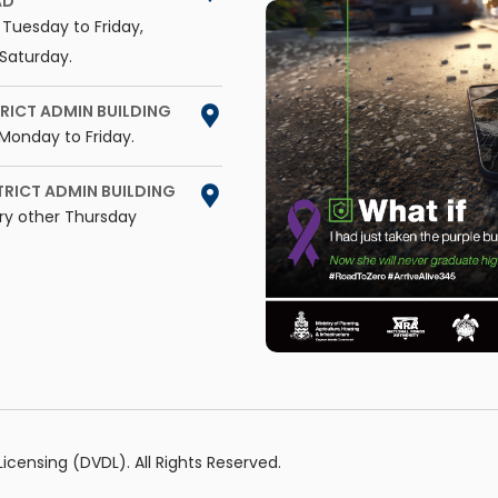
AD
Tuesday to Friday,
Saturday.
RICT ADMIN BUILDING
Monday to Friday.
TRICT ADMIN BUILDING
ry other Thursday
censing (DVDL). All Rights Reserved.