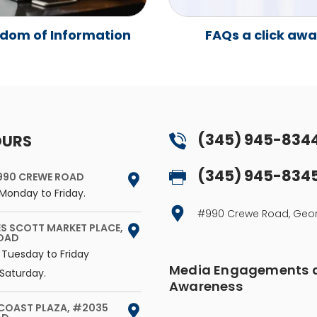
dom of Information
FAQs a click aw
(345) 945-834
OURS
(345) 945-834
990 CREWE ROAD
Monday to Friday.
#990 Crewe Road, G
ES SCOTT MARKET PLACE,
ROAD
 Tuesday to Friday
Media Engagements a
Saturday.
Awareness
 COAST PLAZA, #2035