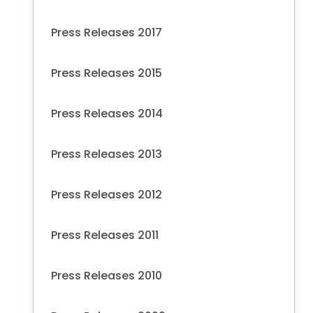
Press Releases 2017
Press Releases 2015
Press Releases 2014
Press Releases 2013
Press Releases 2012
Press Releases 2011
Press Releases 2010