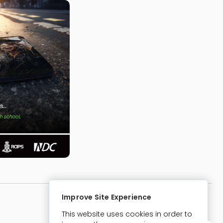
Improve Site Experience
Website Designed & Developed By:
This website uses cookies in order to