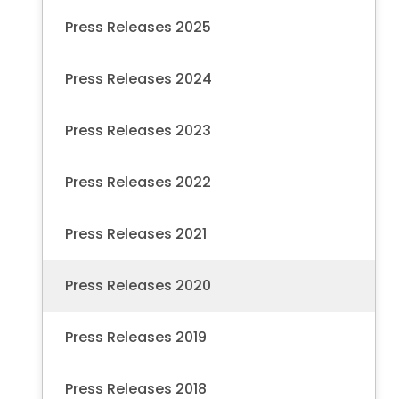
Press Releases 2025
Press Releases 2024
Press Releases 2023
Press Releases 2022
Press Releases 2021
Press Releases 2020
Press Releases 2019
Press Releases 2018