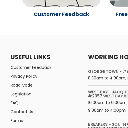
Customer Feedback
Free
USEFUL LINKS
WORKING H
Customer Feedback
GEORGE TOWN - #
Privacy Policy
8:30am to 4:00pm, 
Road Code
WEST BAY - JACQU
Legislation
#2357 WEST BAY 
10:00am to 6:00pm,
FAQs
9:00am to 4:00pm, 
Contact Us
Forms
BREAKERS - SOUTH